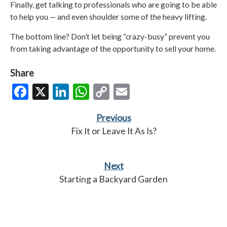
Finally, get talking to professionals who are going to be able
to help you — and even shoulder some of the heavy lifting.
The bottom line? Don’t let being “crazy-busy” prevent you
from taking advantage of the opportunity to sell your home.
Share
Facebook
X
LinkedIn
WhatsApp
Copy
Email
Link
Previous
Fix It or Leave It As Is?
Next
Starting a Backyard Garden