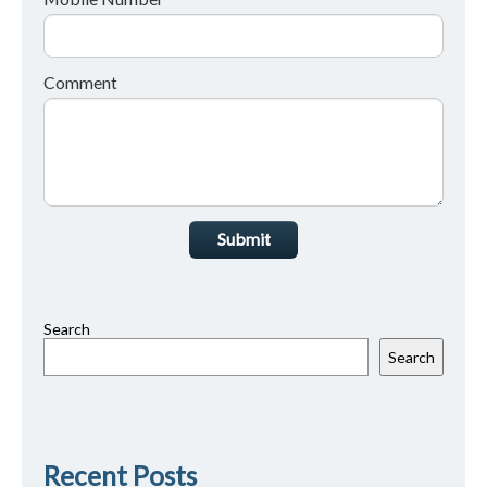
Comment
Submit
Search
Search
Recent Posts