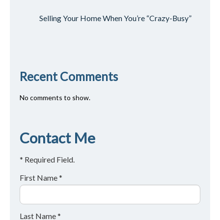
Selling Your Home When You’re “Crazy-Busy”
Recent Comments
No comments to show.
Contact Me
* Required Field.
First Name *
Last Name *