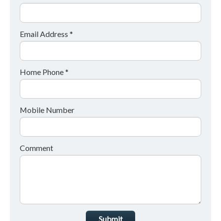
Email Address *
Home Phone *
Mobile Number
Comment
Submit