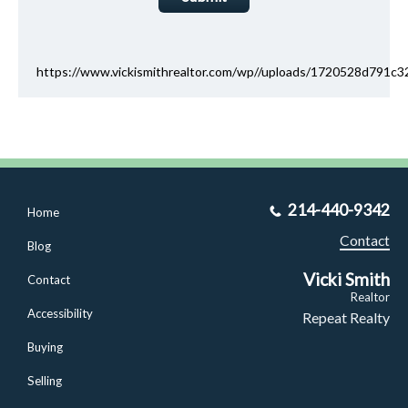
https://www.vickismithrealtor.com/wp//uploads/1720528d791
214-440-9342
Home
Contact
Blog
Vicki Smith
Contact
Realtor
Accessibility
Repeat Realty
Buying
Selling