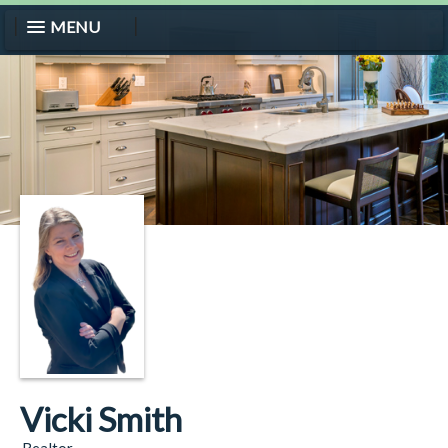
MENU
Vicki Smith