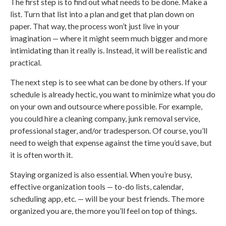
The first step is to find out what needs to be done. Make a
list. Turn that list into a plan and get that plan down on
paper. That way, the process won’t just live in your
imagination — where it might seem much bigger and more
intimidating than it really is. Instead, it will be realistic and
practical.
The next step is to see what can be done by others. If your
schedule is already hectic, you want to minimize what you do
on your own and outsource where possible. For example,
you could hire a cleaning company, junk removal service,
professional stager, and/or tradesperson. Of course, you’ll
need to weigh that expense against the time you’d save, but
it is often worth it.
Staying organized is also essential. When you’re busy,
effective organization tools — to-do lists, calendar,
scheduling app, etc. — will be your best friends. The more
organized you are, the more you’ll feel on top of things.