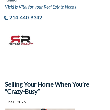
Realtor
Vicki is Vital for your Real Estate Needs
214-440-9342
Selling Your Home When You’re
“Crazy-Busy”
June 8, 2026