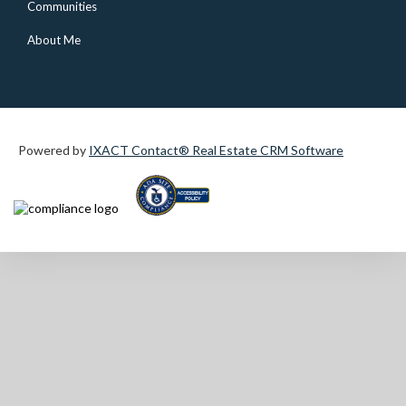
Communities
About Me
Powered by
IXACT Contact® Real Estate CRM Software