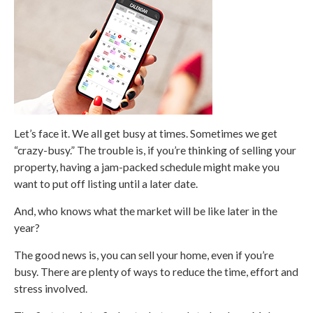
Let’s face it. We all get busy at times. Sometimes we get
“crazy-busy.” The trouble is, if you’re thinking of selling your
property, having a jam-packed schedule might make you
want to put off listing until a later date.
And, who knows what the market will be like later in the
year?
The good news is, you can sell your home, even if you’re
busy. There are plenty of ways to reduce the time, effort and
stress involved.