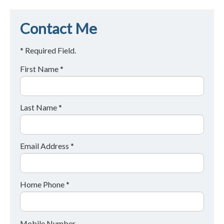
Contact Me
* Required Field.
First Name *
Last Name *
Email Address *
Home Phone *
Mobile Number