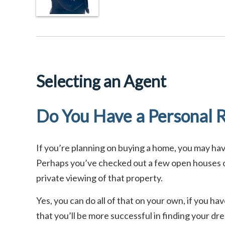
Selecting an Agent
Do You Have a Personal R
If you’re planning on buying a home, you may h
Perhaps you’ve checked out a few open houses or
private viewing of that property.
Yes, you can do all of that on your own, if you h
that you’ll be more successful in finding your d