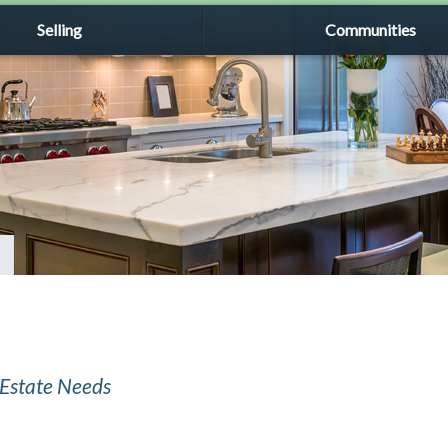
Selling
Communities
l Estate Needs