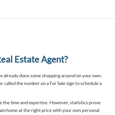
eal Estate Agent?
ave already done some shopping around on your own.
 called the number on a For Sale sign to schedule a
ave the time and expertise. However, statistics prove
ream home at the right price with your own personal