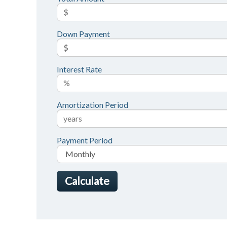
Down Payment
Interest Rate
Amortization Period
Payment Period