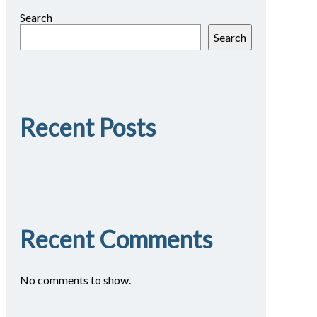
Search
Search
Recent Posts
Recent Comments
No comments to show.