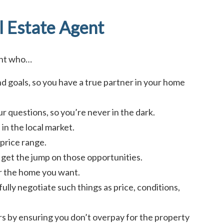
l Estate Agent
ent who…
d goals, so you have a true partner in your home
r questions, so you’re never in the dark.
in the local market.
price range.
ou get the jump on those opportunities.
or the home you want.
fully negotiate such things as price, conditions,
ars by ensuring you don’t overpay for the property