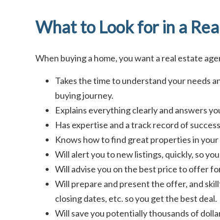
What to Look for in a Rea
When buying a home, you want a real estate ag
Takes the time to understand your needs an
buying journey.
Explains everything clearly and answers you
Has expertise and a track record of success 
Knows how to find great properties in your 
Will alert you to new listings, quickly, so y
Will advise you on the best price to offer f
Will prepare and present the offer, and skill
closing dates, etc. so you get the best deal.
Will save you potentially thousands of doll