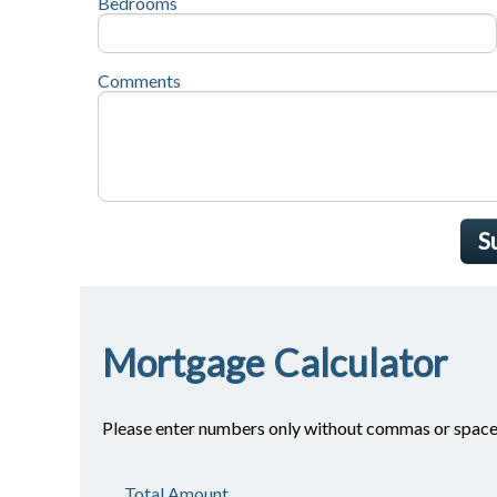
Bedrooms
Comments
S
Mortgage Calculator
Please enter numbers only without commas or space
Total Amount