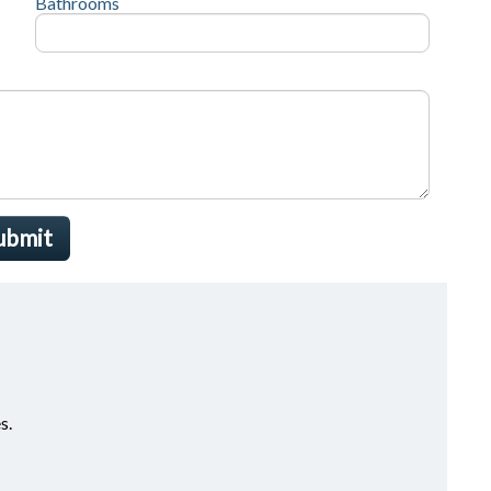
Bathrooms
ubmit
s.