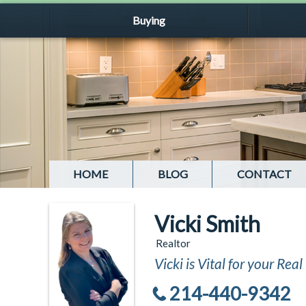
Buying
HOME
BLOG
CONTACT
Vicki Smith
Realtor
Vicki is Vital for your Rea
214-440-9342