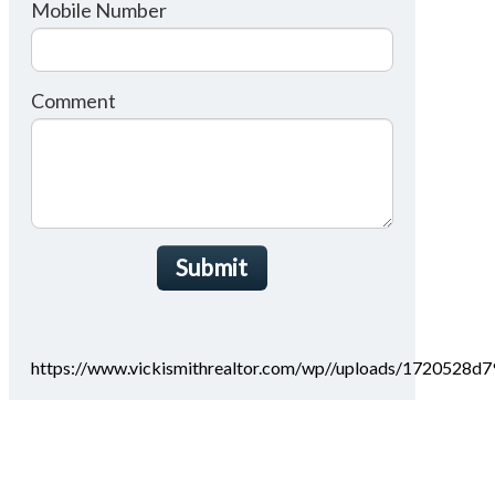
Mobile Number
Comment
Submit
https://www.vickismithrealtor.com/wp//uploads/1720528