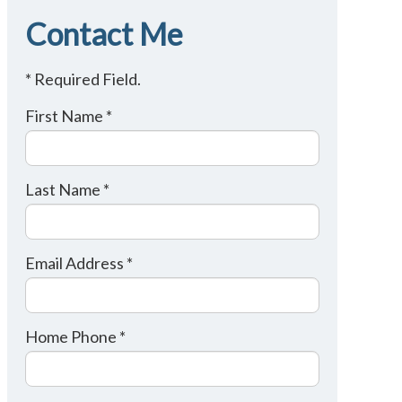
Contact Me
* Required Field.
First Name *
Last Name *
Email Address *
Home Phone *