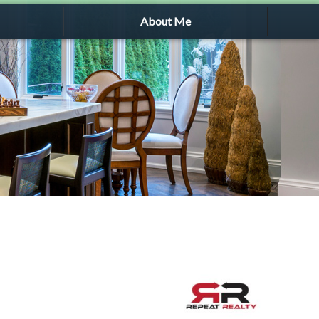
About Me