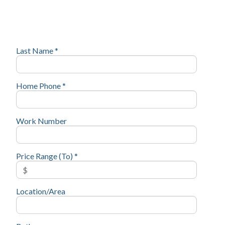
Last Name *
Home Phone *
Work Number
Price Range (To) *
Location/Area