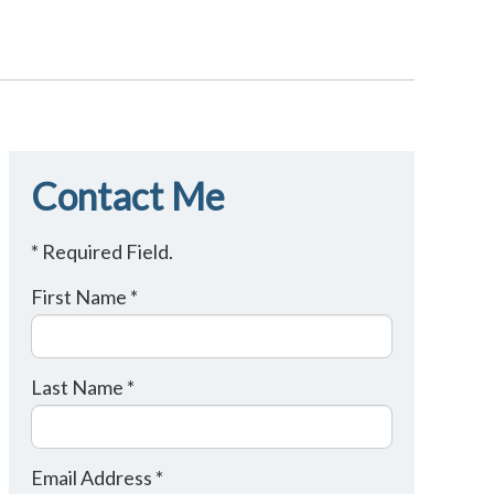
Contact Me
* Required Field.
First Name *
Last Name *
Email Address *