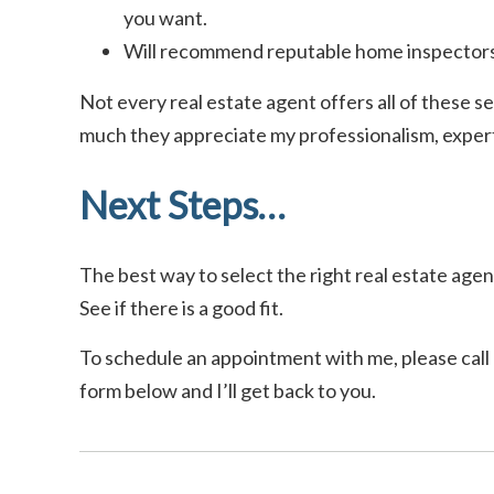
you want.
Will recommend reputable home inspectors
Not every real estate agent offers all of these se
much they appreciate my professionalism, experti
Next Steps…
The best way to select the right real estate agent
See if there is a good fit.
To schedule an appointment with me, please call o
form below and I’ll get back to you.