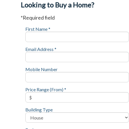
Looking to Buy a Home?
*Required field
First Name *
Email Address *
Mobile Number
Price Range (From) *
Building Type