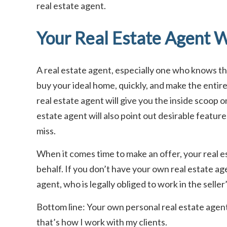
real estate agent.
Your Real Estate Agent W
A real estate agent, especially one who knows the 
buy your ideal home, quickly, and make the entir
real estate agent will give you the inside scoop o
estate agent will also point out desirable feature
miss.
When it comes time to make an offer, your real es
behalf. If you don’t have your own real estate age
agent, who is legally obliged to work in the seller
Bottom line: Your own personal real estate agent 
that’s how I work with my clients.