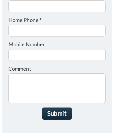
Home Phone *
Mobile Number
Comment
Submit