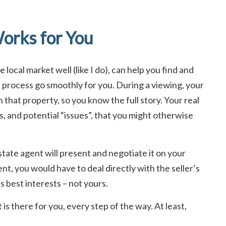
orks for You
local market well (like I do), can help you find and
e process go smoothly for you. During a viewing, your
n that property, so you know the full story. Your real
s, and potential “issues”, that you might otherwise
tate agent will present and negotiate it on your
nt, you would have to deal directly with the seller’s
’s best interests – not yours.
is there for you, every step of the way. At least,