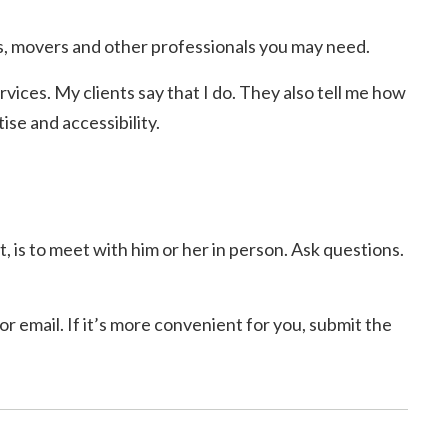
, movers and other professionals you may need.
rvices. My clients say that I do. They also tell me how
se and accessibility.
, is to meet with him or her in person. Ask questions.
r email. If it’s more convenient for you, submit the