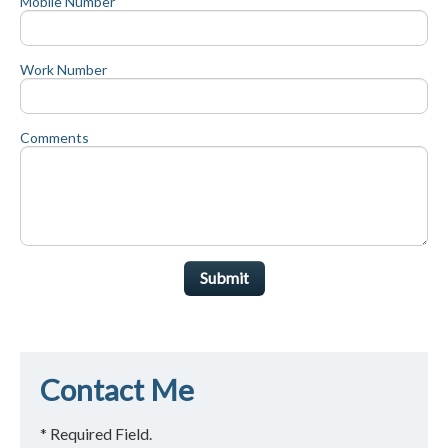
Mobile Number
Work Number
Comments
Submit
Contact Me
* Required Field.