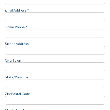
Email Address *
Home Phone *
Street Address
City/Town
State/Province
Zip/Postal Code