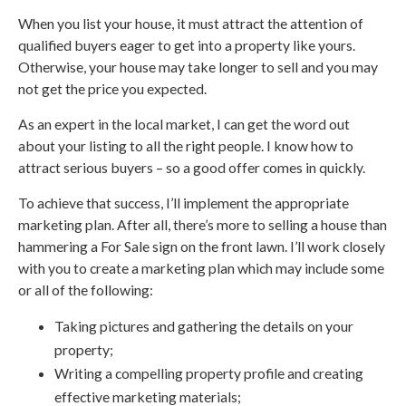
When you list your house, it must attract the attention of
qualified buyers eager to get into a property like yours.
Otherwise, your house may take longer to sell and you may
not get the price you expected.
As an expert in the local market, I can get the word out
about your listing to all the right people. I know how to
attract serious buyers – so a good offer comes in quickly.
To achieve that success, I’ll implement the appropriate
marketing plan. After all, there’s more to selling a house than
hammering a For Sale sign on the front lawn. I’ll work closely
with you to create a marketing plan which may include some
or all of the following:
Taking pictures and gathering the details on your
property;
Writing a compelling property profile and creating
effective marketing materials;