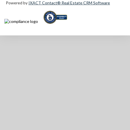
Powered by
IXACT Contact® Real Estate CRM Software