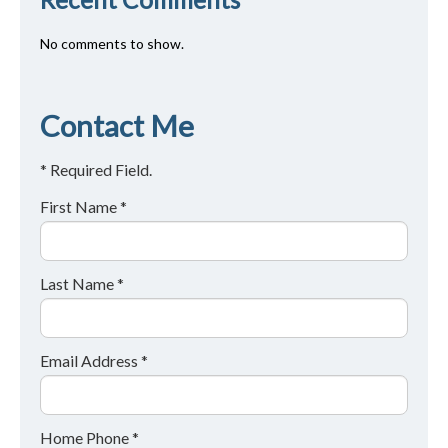
No comments to show.
Contact Me
* Required Field.
First Name *
Last Name *
Email Address *
Home Phone *