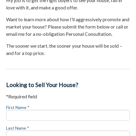
My job is to get the right buyers to see your house, fall in
love with it, and make a good offer.
Want to learn more about how I’ll aggressively promote and
market your house? Please submit the form below or call or
email me for a no-obligation Personal Consultation.
The sooner we start, the sooner your house will be sold –
and for a top price.
Looking to Sell Your House?
*Required field
First Name *
Last Name *