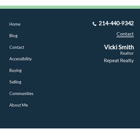
214-440-9342
Home
Contact
Blog
Vicki Smith
Contact
Realtor
Accessibility
Repeat Realty
Buying
Selling
Communities
About Me