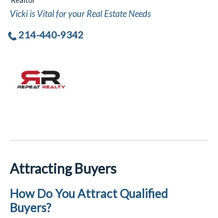
Realtor
Vicki is Vital for your Real Estate Needs
214-440-9342
Attracting Buyers
How Do You Attract Qualified
Buyers?