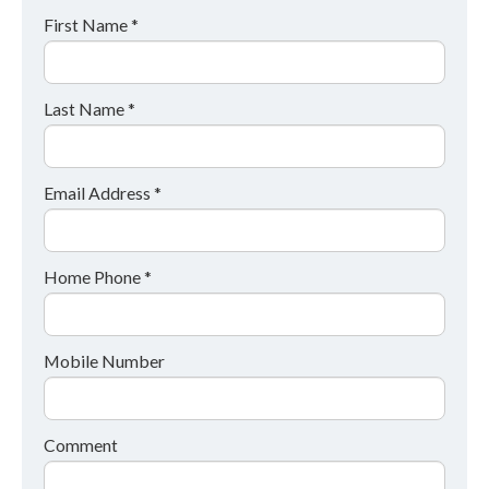
First Name *
Last Name *
Email Address *
Home Phone *
Mobile Number
Comment