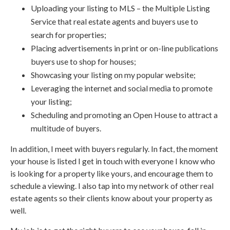
Uploading your listing to MLS – the Multiple Listing
Service that real estate agents and buyers use to
search for properties;
Placing advertisements in print or on-line publications
buyers use to shop for houses;
Showcasing your listing on my popular website;
Leveraging the internet and social media to promote
your listing;
Scheduling and promoting an Open House to attract a
multitude of buyers.
In addition, I meet with buyers regularly. In fact, the moment
your house is listed I get in touch with everyone I know who
is looking for a property like yours, and encourage them to
schedule a viewing. I also tap into my network of other real
estate agents so their clients know about your property as
well.