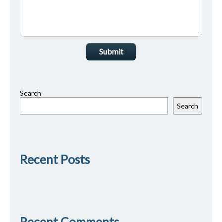
Submit
Search
Search
Recent Posts
Recent Comments