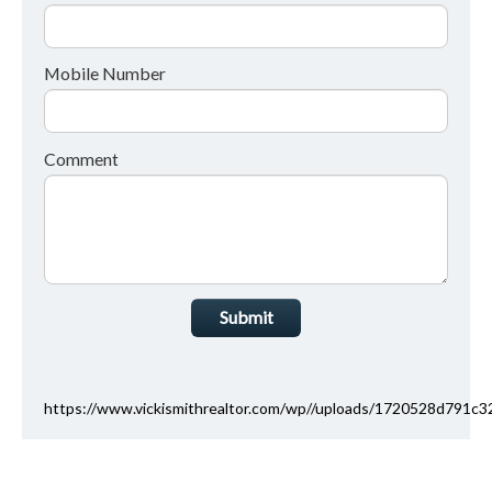
Mobile Number
Comment
Submit
https://www.vickismithrealtor.com/wp//uploads/1720528d791