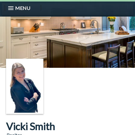
MENU
Vicki Smith