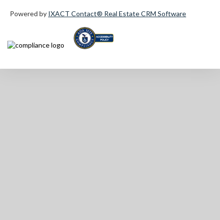
Powered by
IXACT Contact® Real Estate CRM Software