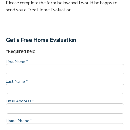
Please complete the form below and I would be happy to
send you a Free Home Evaluation.
Get a Free Home Evaluation
*Required field
First Name *
Last Name *
Email Address *
Home Phone *