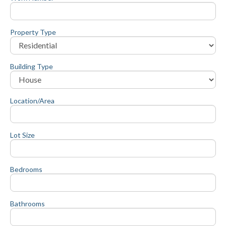
Property Type
Building Type
Location/Area
Lot Size
Bedrooms
Bathrooms