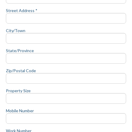
Street Address *
City/Town
State/Province
Zip/Postal Code
Property Size
Mobile Number
Work Number