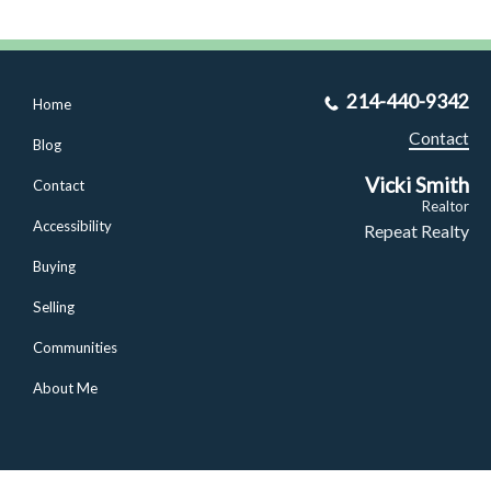
214-440-9342
Home
Contact
Blog
Vicki Smith
Contact
Realtor
Accessibility
Repeat Realty
Buying
Selling
Communities
About Me