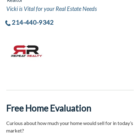
Realtor
Vicki is Vital for your Real Estate Needs
214-440-9342
Free Home Evaluation
Curious about how much your home would sell for in today’s
market?