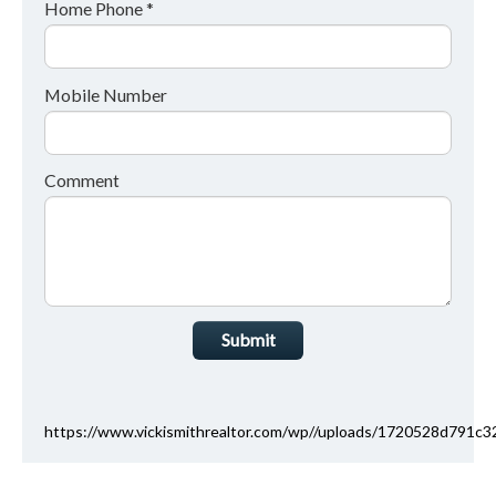
Home Phone *
Mobile Number
Comment
Submit
https://www.vickismithrealtor.com/wp//uploads/1720528d791