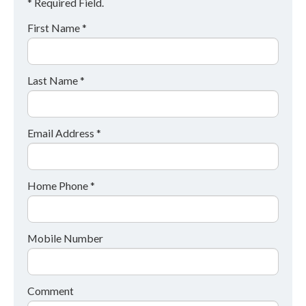
* Required Field.
First Name *
Last Name *
Email Address *
Home Phone *
Mobile Number
Comment