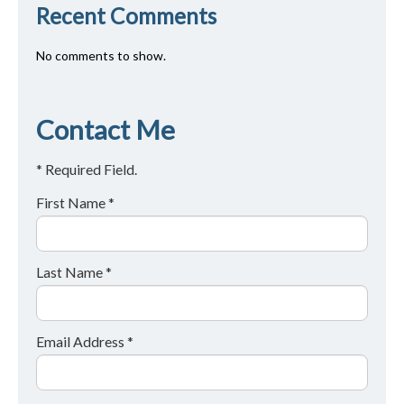
Recent Comments
No comments to show.
Contact Me
* Required Field.
First Name *
Last Name *
Email Address *