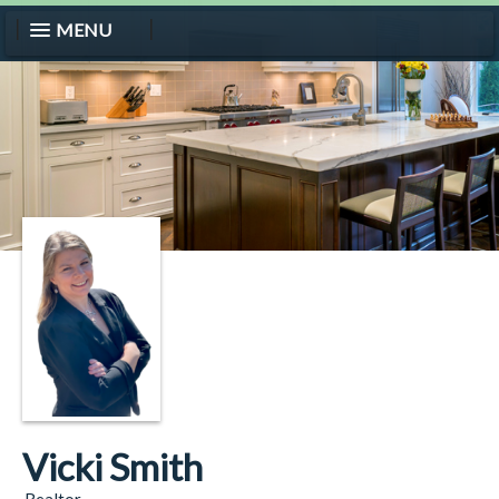
MENU
Vicki Smith