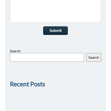
Submit
Search
Search
Recent Posts