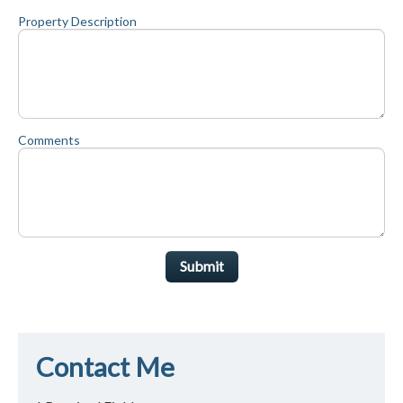
Property Description
Comments
Submit
Contact Me