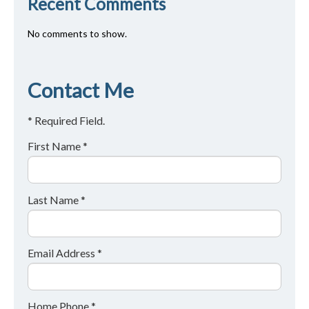
Recent Comments
No comments to show.
Contact Me
* Required Field.
First Name *
Last Name *
Email Address *
Home Phone *