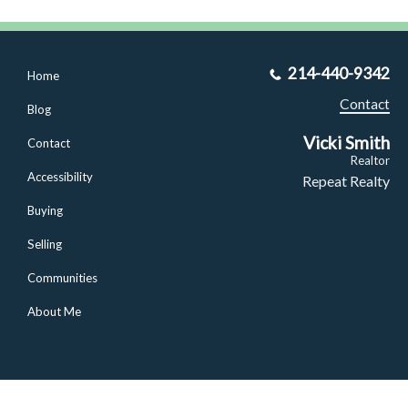
214-440-9342
Home
Contact
Blog
Vicki Smith
Contact
Realtor
Accessibility
Repeat Realty
Buying
Selling
Communities
About Me