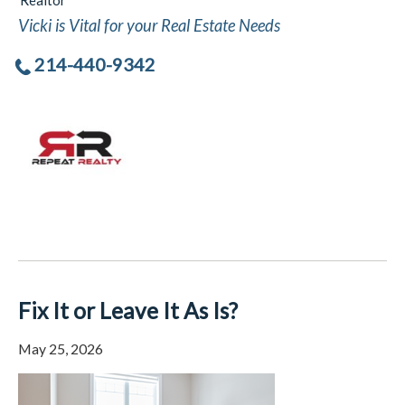
Realtor
Vicki is Vital for your Real Estate Needs
214-440-9342
Fix It or Leave It As Is?
May 25, 2026