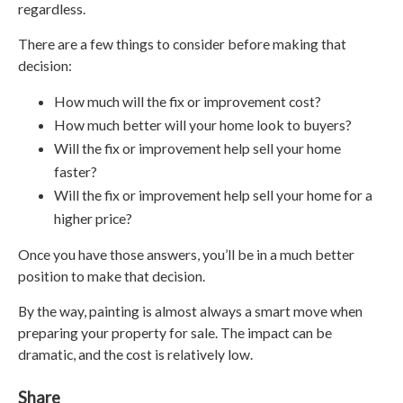
regardless.
There are a few things to consider before making that
decision:
How much will the fix or improvement cost?
How much better will your home look to buyers?
Will the fix or improvement help sell your home
faster?
Will the fix or improvement help sell your home for a
higher price?
Once you have those answers, you’ll be in a much better
position to make that decision.
By the way, painting is almost always a smart move when
preparing your property for sale. The impact can be
dramatic, and the cost is relatively low.
Share