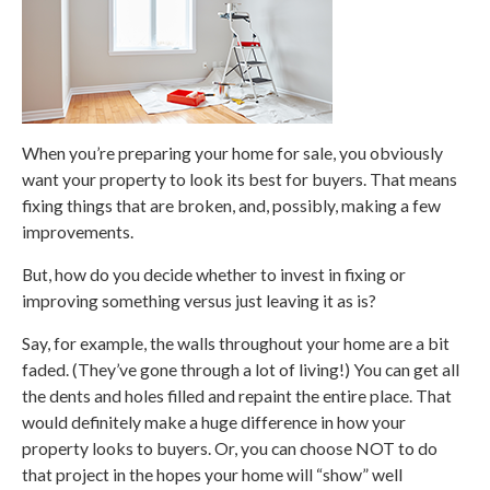
When you’re preparing your home for sale, you obviously
want your property to look its best for buyers. That means
fixing things that are broken, and, possibly, making a few
improvements.
But, how do you decide whether to invest in fixing or
improving something versus just leaving it as is?
Say, for example, the walls throughout your home are a bit
faded. (They’ve gone through a lot of living!) You can get all
the dents and holes filled and repaint the entire place. That
would definitely make a huge difference in how your
property looks to buyers. Or, you can choose NOT to do
that project in the hopes your home will “show” well