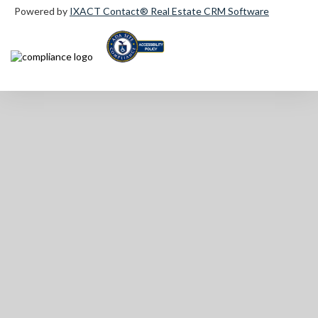
Powered by
IXACT Contact® Real Estate CRM Software