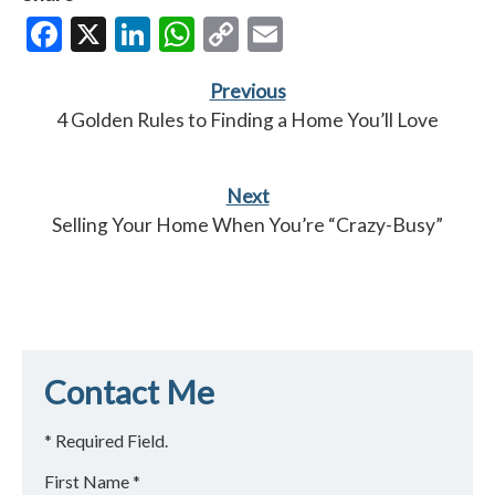
Facebook
X
LinkedIn
WhatsApp
Copy
Email
Link
Previous
4 Golden Rules to Finding a Home You’ll Love
Next
Selling Your Home When You’re “Crazy-Busy”
Contact Me
* Required Field.
First Name *