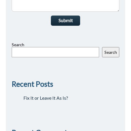
Submit
Search
Search
Recent Posts
Fix It or Leave It As Is?