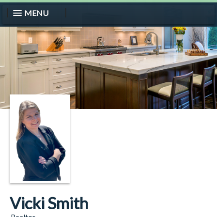
MENU
Vicki Smith