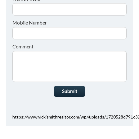
Mobile Number
Comment
Submit
https://www.vickismithrealtor.com/wp//uploads/1720528d791