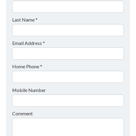
Last Name *
Email Address *
Home Phone *
Mobile Number
Comment