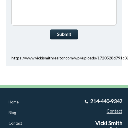
Submit
https://www.vickismithrealtor.com/wp//uploads/1720528d791
214-440-9342
Home
Contact
Blog
Vicki Smith
Contact