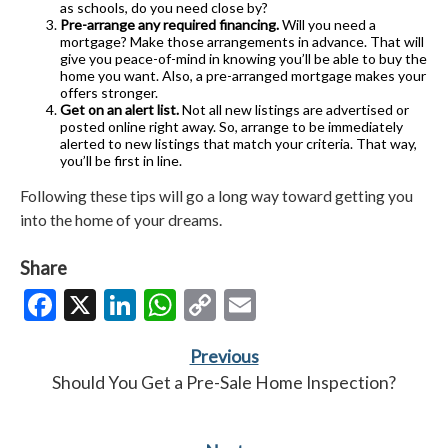
as schools, do you need close by?
Pre-arrange any required financing.
Will you need a
mortgage? Make those arrangements in advance. That will
give you peace-of-mind in knowing you’ll be able to buy the
home you want. Also, a pre-arranged mortgage makes your
offers stronger.
Get on an alert list.
Not all new listings are advertised or
posted online right away. So, arrange to be immediately
alerted to new listings that match your criteria. That way,
you’ll be first in line.
Following these tips will go a long way toward getting you
into the home of your dreams.
Share
Facebook
X
LinkedIn
WhatsApp
Copy
Email
Link
Previous
Should You Get a Pre-Sale Home Inspection?