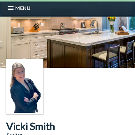
MENU
Vicki Smith