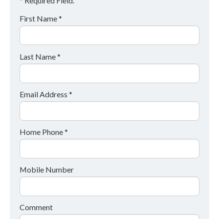
* Required Field.
First Name *
Last Name *
Email Address *
Home Phone *
Mobile Number
Comment