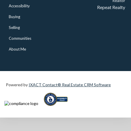
Realtor
Accessibility
Repeat Realty
Buying
Selling
Communities
About Me
Powered by
IXACT Contact® Real Estate CRM Software