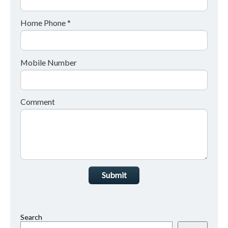
Home Phone *
Mobile Number
Comment
Submit
Search