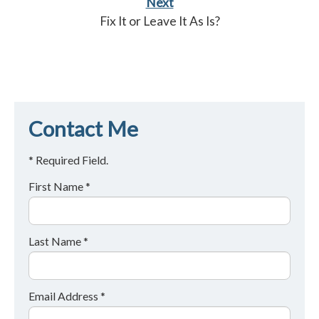
Next
Fix It or Leave It As Is?
Contact Me
* Required Field.
First Name *
Last Name *
Email Address *