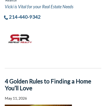
Realtor
Vicki is Vital for your Real Estate Needs
214-440-9342
4 Golden Rules to Finding a Home
You’ll Love
May 11, 2026