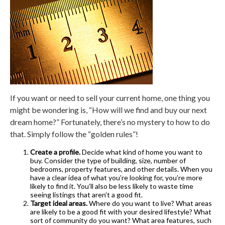
If you want or need to sell your current home, one thing you
might be wondering is, “How will we find and buy our next
dream home?” Fortunately, there’s no mystery to how to do
that. Simply follow the “golden rules”!
Create a profile.
Decide what kind of home you want to
buy. Consider the type of building, size, number of
bedrooms, property features, and other details. When you
have a clear idea of what you’re looking for, you’re more
likely to find it. You’ll also be less likely to waste time
seeing listings that aren’t a good fit.
Target ideal areas.
Where do you want to live? What areas
are likely to be a good fit with your desired lifestyle? What
sort of community do you want? What area features, such