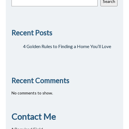
Search
Recent Posts
4 Golden Rules to Finding a Home You’ll Love
Recent Comments
No comments to show.
Contact Me