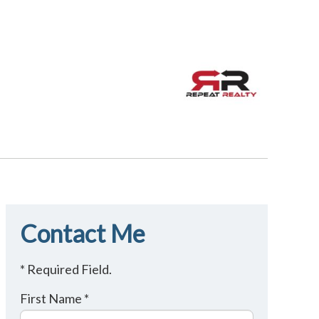
Contact Me
* Required Field.
First Name *