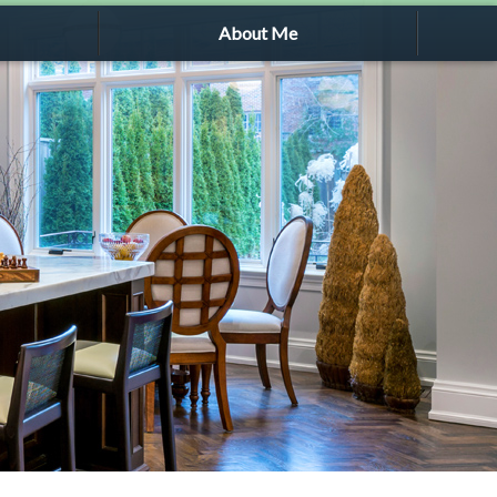
About Me