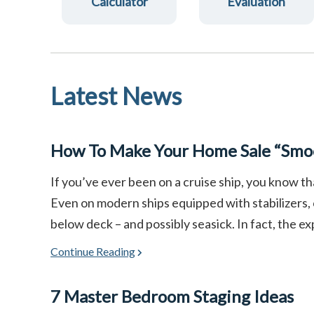
Calculator
Evaluation
Latest News
How To Make Your Home Sale “Smoo
If you’ve ever been on a cruise ship, you know th
Even on modern ships equipped with stabilizers,
below deck – and possibly seasick. In fact, the ex
Continue Reading
7 Master Bedroom Staging Ideas