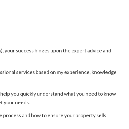
h), your success hinges upon the expert advice and
essional services based on my experience, knowledge
 to help you quickly understand what you need to know
et your needs.
e process and how to ensure your property sells