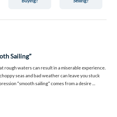
Buying?
Selling?
th Sailing”
at rough waters can result in a miserable experience.
 choppy seas and bad weather can leave you stuck
pression “smooth sailing” comes from a desire ...