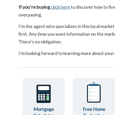
If you’re buying
click here
to discover how to fin
overpaying.
I’m the agent who specializes in this local market
first. Any time you want information on the marke
There’s no obligation.
I’m looking forward to learning more about your
Mortgage
Free Home