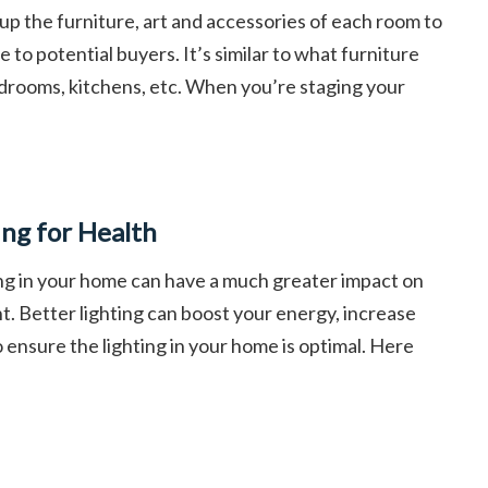
 up the furniture, art and accessories of each room to
 to potential buyers. It’s similar to what furniture
drooms, kitchens, etc. When you’re staging your
ing for Health
ing in your home can have a much greater impact on
t. Better lighting can boost your energy, increase
to ensure the lighting in your home is optimal. Here