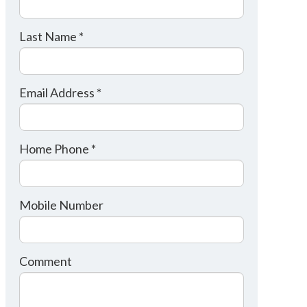
Last Name *
Email Address *
Home Phone *
Mobile Number
Comment