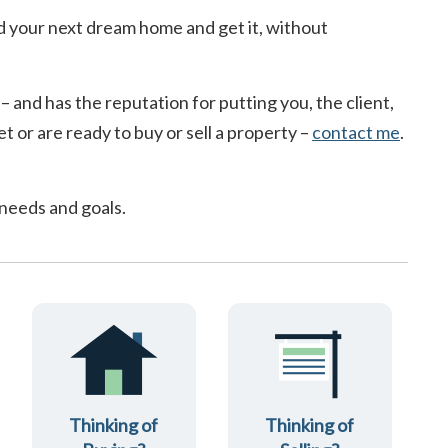
d your next dream home and get it, without
 – and has the reputation for putting you, the client,
t or are ready to buy or sell a property –
contact me
.
 needs and goals.
Thinking of
Thinking of