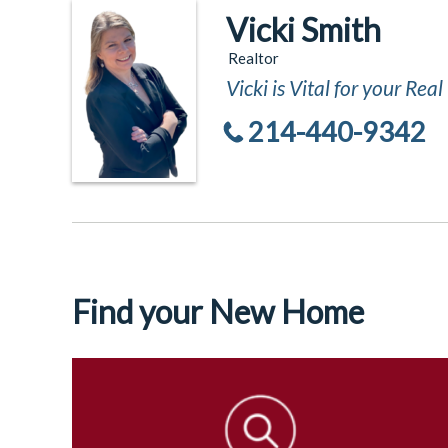
Vicki Smith
Realtor
Vicki is Vital for your Rea
214-440-9342
Find your New Home