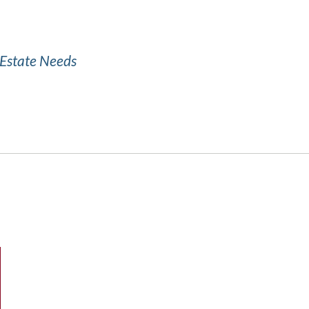
l Estate Needs