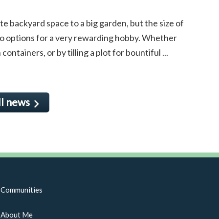
e backyard space to a big garden, but the size of
to options for a very rewarding hobby. Whether
ntainers, or by tilling a plot for bountiful ...
ll news
Communities
About Me