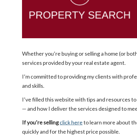
Whether you’re buying or selling a home (or bot
services provided by your real estate agent.
I’m committed to providing my clients with prof
and skills.
I’ve filled this website with tips and resources
— and how I deliver the services designed to me
If you’re selling
click here
to learn more about th
quickly and for the highest price possible.