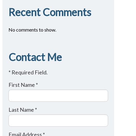
Recent Comments
No comments to show.
Contact Me
* Required Field.
First Name *
Last Name *
Email Address *