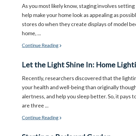
As you most likely know, staging involves setting
help make your home look as appealing as possible
stores do when they create displays of model be
home, ...
Continue Reading
Let the Light Shine In: Home Light
Recently, researchers discovered that the light
your health and well-being than originally though
alertness, and help you sleep better. So, it pays 
are three ...
Continue Reading