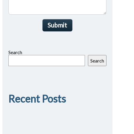
Submit
Search
Search
Recent Posts