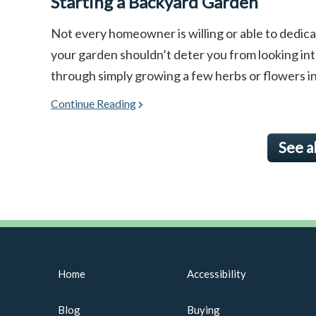
Starting a Backyard Garden
Not every homeowner is willing or able to dedicat
your garden shouldn’t deter you from looking in
through simply growing a few herbs or flowers in co
Continue Reading
See a
Home
Accessibility
Blog
Buying