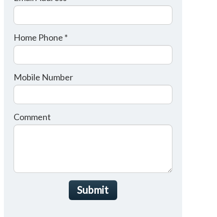
Home Phone *
Mobile Number
Comment
Submit