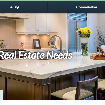
Selling
Communities
r Real Estate Needs