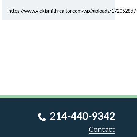
https://www.vickismithrealtor.com/wp//uploads/1720528
214-440-9342
Contact