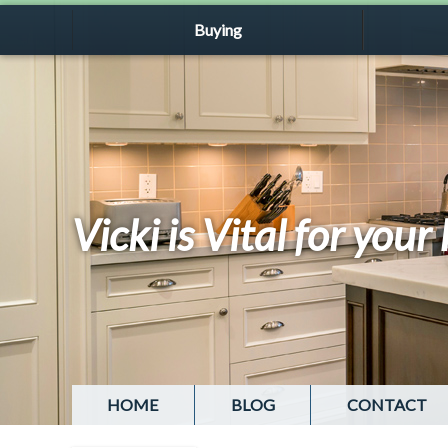
Buying
Vicki is Vital for you
HOME
BLOG
CONTACT